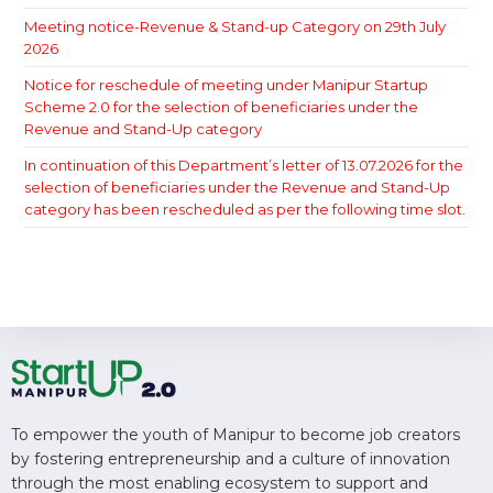
Meeting notice-Revenue & Stand-up Category on 29th July
2026
Notice for reschedule of meeting under Manipur Startup
Scheme 2.0 for the selection of beneficiaries under the
Revenue and Stand-Up category
In continuation of this Department’s letter of 13.07.2026 for the
selection of beneficiaries under the Revenue and Stand-Up
category has been rescheduled as per the following time slot.
To empower the youth of Manipur to become job creators
by fostering entrepreneurship and a culture of innovation
through the most enabling ecosystem to support and