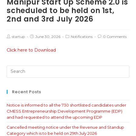
Manipur Start Up Scheme 2.0 is
scheduled to be held on 1st,
2nd and 3rd July 2026
startup
June 30, 2026
Notifications
0 Comments
Click here to Download
Recent Posts
Notice is informed to all the 730 shortlisted candidates under
CMESS Entrepreneurship Development Programme (EDP)
and had requested to attend the upcoming EDP
Cancelled meeting notice under the Revenue and Standup
Category which is to be held on 29th July 2026