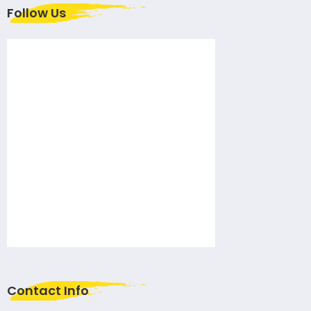
Follow Us
Contact Info