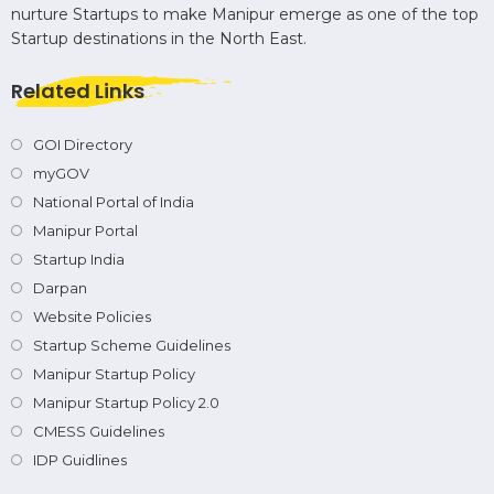
nurture Startups to make Manipur emerge as one of the top
Startup destinations in the North East.
Related Links
GOI Directory
myGOV
National Portal of India
Manipur Portal
Startup India
Darpan
Website Policies
Startup Scheme Guidelines
Manipur Startup Policy
Manipur Startup Policy 2.0
CMESS Guidelines
IDP Guidlines