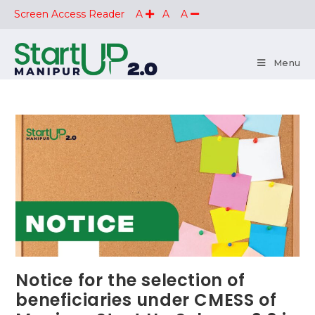
Screen Access Reader
A
A
A
Menu
Notice for the selection of
beneficiaries under CMESS of