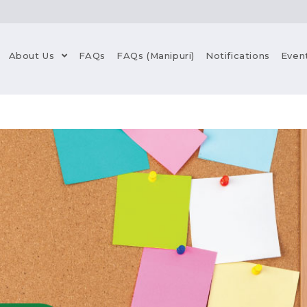
About Us
FAQs
FAQs (Manipuri)
Notifications
Even