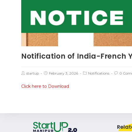
Notification of India-French 
startup
February 3, 2026
Notifications
0 Com
Click here to Download
Relat