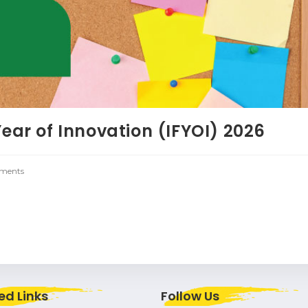
Year of Innovation (IFYOI) 2026
ments
ed Links
Follow Us