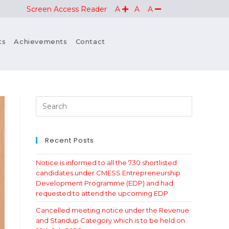
Screen Access Reader
A
A
A
ts
Achievements
Contact
Recent Posts
Notice is informed to all the 730 shortlisted
candidates under CMESS Entrepreneurship
Development Programme (EDP) and had
requested to attend the upcoming EDP
Cancelled meeting notice under the Revenue
and Standup Category which is to be held on