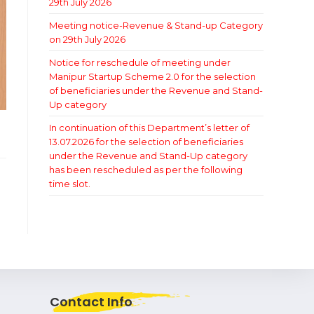
29th July 2026
Meeting notice-Revenue & Stand-up Category
on 29th July 2026
Notice for reschedule of meeting under
Manipur Startup Scheme 2.0 for the selection
of beneficiaries under the Revenue and Stand-
Up category
In continuation of this Department’s letter of
13.07.2026 for the selection of beneficiaries
under the Revenue and Stand-Up category
has been rescheduled as per the following
time slot.
Contact Info