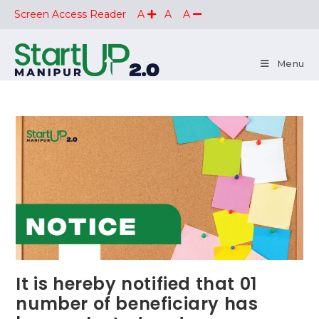
Screen Access Reader
A
A
A
Menu
It is hereby notified that 01
number of beneficiary has