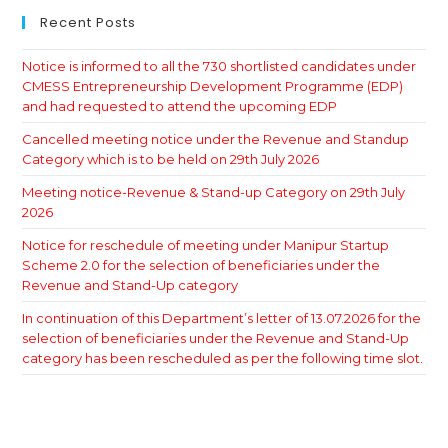
Recent Posts
Notice is informed to all the 730 shortlisted candidates under
CMESS Entrepreneurship Development Programme (EDP)
and had requested to attend the upcoming EDP
Cancelled meeting notice under the Revenue and Standup
Category which is to be held on 29th July 2026
Meeting notice-Revenue & Stand-up Category on 29th July
2026
Notice for reschedule of meeting under Manipur Startup
Scheme 2.0 for the selection of beneficiaries under the
Revenue and Stand-Up category
In continuation of this Department’s letter of 13.07.2026 for the
selection of beneficiaries under the Revenue and Stand-Up
category has been rescheduled as per the following time slot.