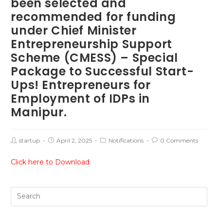
been selected and
recommended for funding
under Chief Minister
Entrepreneurship Support
Scheme (CMESS) – Special
Package to Successful Start-
Ups! Entrepreneurs for
Employment of IDPs in
Manipur.
startup
April 2, 2025
Notifications
0 Comments
Click here to Download