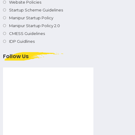
Website Policies
Startup Scheme Guidelines
Manipur Startup Policy
Manipur Startup Policy 2.0
CMESS Guidelines
IDP Guidlines
Follow Us