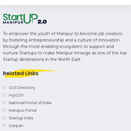
To empower the youth of Manipur to become job creators
by fostering entrepreneurship and a culture of innovation
through the most enabling ecosystem to support and
nurture Startups to make Manipur emerge as one of the top
Startup destinations in the North East.
Related Links
GOI Directory
myGOV
National Portal of India
Manipur Portal
Startup India
Darpan