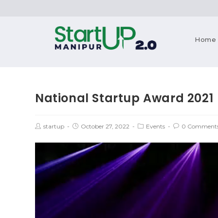
Home
National Startup Award 2021
startup
October 27, 2022
Events
0 Comment