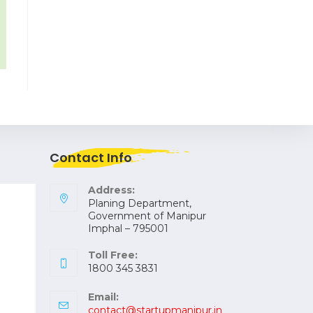
Contact Info
Address:
Planing Department,
Government of Manipur
Imphal – 795001
Toll Free:
1800 345 3831
Email:
contact@startupmanipur.in