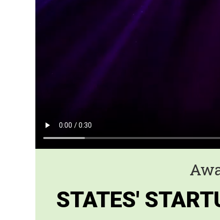
Awa
STATES' START