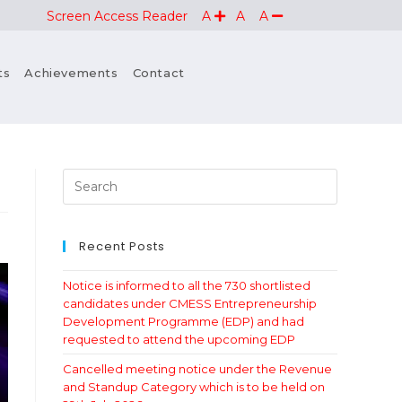
Screen Access Reader
A
A
A
ts
Achievements
Contact
Recent Posts
Notice is informed to all the 730 shortlisted
candidates under CMESS Entrepreneurship
Development Programme (EDP) and had
requested to attend the upcoming EDP
Cancelled meeting notice under the Revenue
and Standup Category which is to be held on