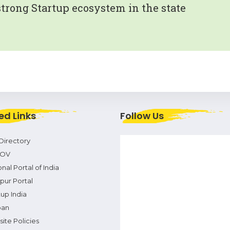
strong Startup ecosystem in the state
ed Links
Follow Us
Directory
OV
nal Portal of India
pur Portal
tup India
pan
ite Policies