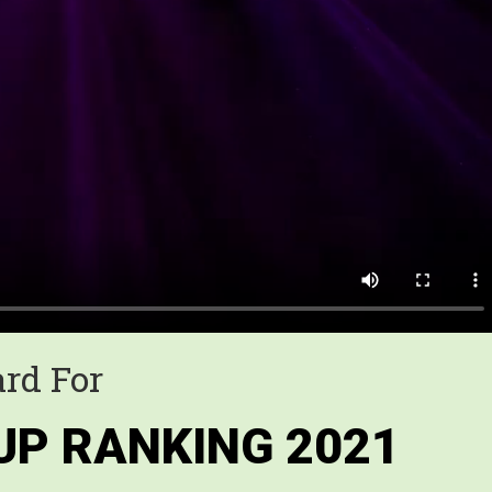
rd For
UP RANKING 2021