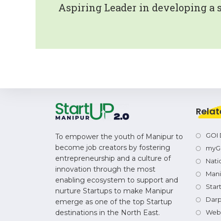
Aspiring Leader in developing a 
Relat
GOI 
To empower the youth of Manipur to
become job creators by fostering
myG
entrepreneurship and a culture of
Natio
innovation through the most
Mani
enabling ecosystem to support and
Star
nurture Startups to make Manipur
Dar
emerge as one of the top Startup
destinations in the North East.
Webs