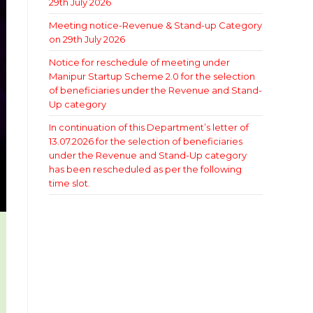
29th July 2026
Meeting notice-Revenue & Stand-up Category
on 29th July 2026
Notice for reschedule of meeting under
Manipur Startup Scheme 2.0 for the selection
of beneficiaries under the Revenue and Stand-
Up category
In continuation of this Department’s letter of
13.07.2026 for the selection of beneficiaries
under the Revenue and Stand-Up category
has been rescheduled as per the following
time slot.