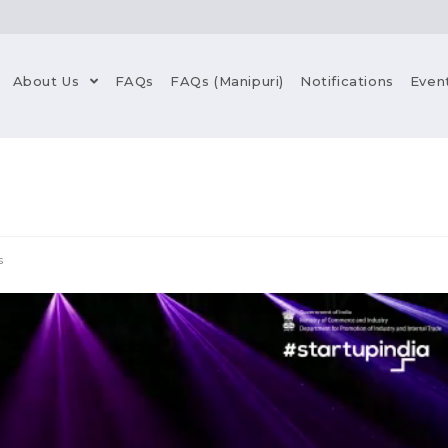
About Us
FAQs
FAQs (Manipuri)
Notifications
Even
s